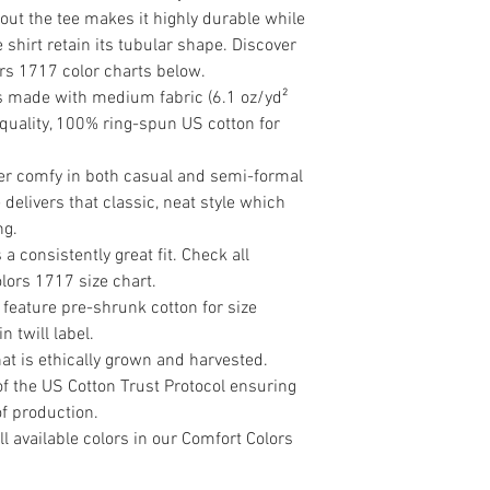
ut the tee makes it highly durable while 
shirt retain its tubular shape. Discover 
ors 1717 color charts below.

is made with medium fabric (6.1 oz/yd² 
 quality, 100% ring-spun US cotton for 
rer comfy in both casual and semi-formal 
delivers that classic, neat style which 
g. 

a consistently great fit. Check all 
lors 1717 size chart. 

 feature pre-shrunk cotton for size 
 twill label.

t is ethically grown and harvested. 
f the US Cotton Trust Protocol ensuring 
f production.

ll available colors in our Comfort Colors 