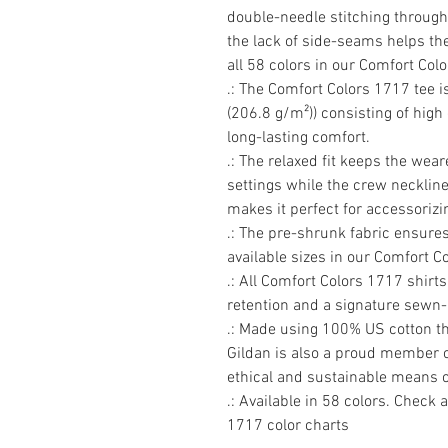
double-needle stitching througho
the lack of side-seams helps the 
all 58 colors in our Comfort Col
.: The Comfort Colors 1717 tee 
(206.8 g/m²)) consisting of high
long-lasting comfort.

.: The relaxed fit keeps the wea
settings while the crew neckline 
makes it perfect for accessorizin
.: The pre-shrunk fabric ensures 
available sizes in our Comfort Co
.: All Comfort Colors 1717 shirts
retention and a signature sewn-in
.: Made using 100% US cotton tha
Gildan is also a proud member o
ethical and sustainable means o
.: Available in 58 colors. Check a
1717 color charts