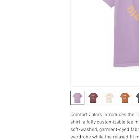
Comfort Colors introduces the 
shirt; a fully customizable tee 
soft-washed, garment-dyed fabric
wardrobe while the relaxed fit ma