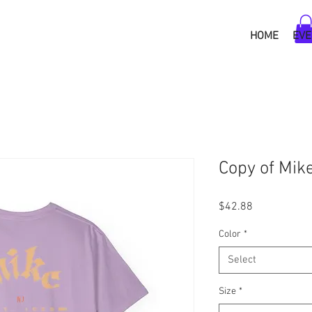
HOME
EVE
Copy of Mik
Price
$42.88
Color
*
Select
Size
*