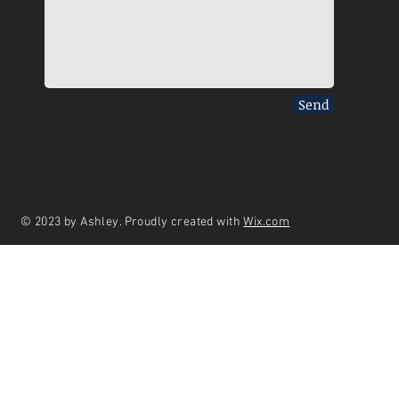
Send
© 2023 by Ashley. Proudly created with
Wix.com