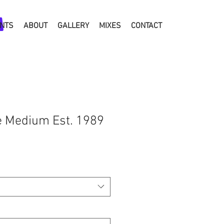
NTS
ABOUT
GALLERY
MIXES
CONTACT
e Medium Est. 1989