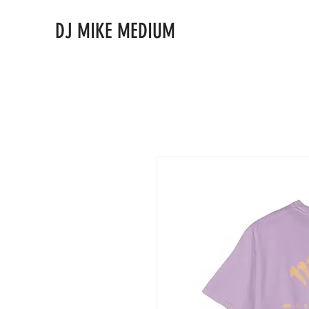
DJ MIKE MEDIUM