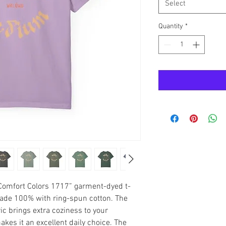
Select
Quantity
*
“Comfort Colors 1717” garment-dyed t-
made 100% with ring-spun cotton. The 
 brings extra coziness to your 
kes it an excellent daily choice. The 