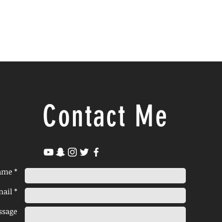
Contact Me
ame *
ail *
ssage